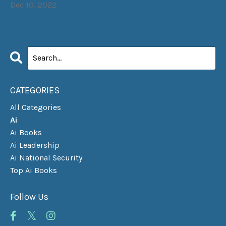
Dec 10, 2022
CATEGORIES
All Categories
Ai
Ai Books
Ai Leadership
Ai National Security
Top Ai Books
Follow Us