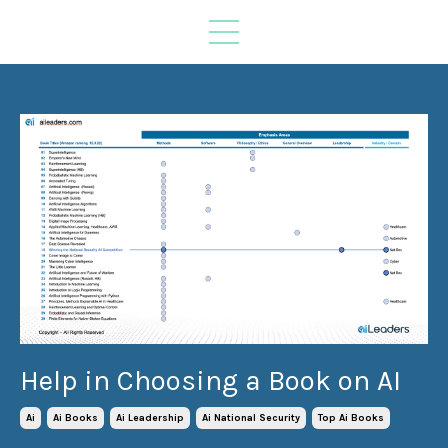
Help in Choosing a Book on AI
Ai
Ai Books
Ai Leadership
Ai National Security
Top Ai Books